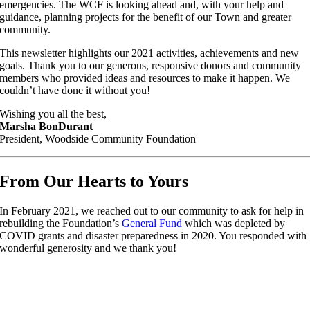
emergencies. The WCF is looking ahead and, with your help and
guidance, planning projects for the benefit of our Town and greater
community.
This newsletter highlights our 2021 activities, achievements and new
goals. Thank you to our generous, responsive donors and community
members who provided ideas and resources to make it happen. We
couldn’t have done it without you!
Wishing you all the best,
Marsha BonDurant
President, Woodside Community Foundation
From Our Hearts to Yours
In February 2021, we reached out to our community to ask for help in
rebuilding the Foundation’s
General Fund
which was depleted by
COVID grants and disaster preparedness in 2020. You responded with
wonderful generosity and we thank you!