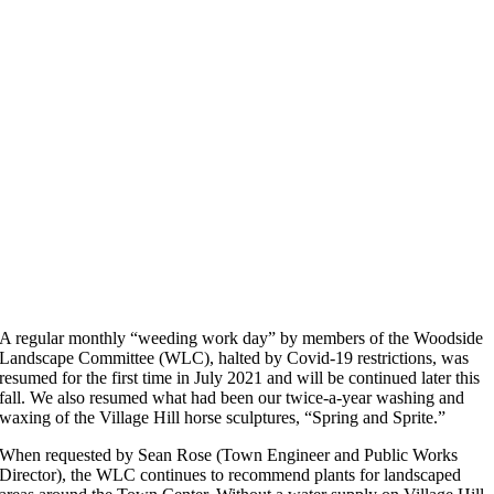
A regular monthly “weeding work day” by members of the Woodside
Landscape Committee (WLC), halted by Covid-19 restrictions, was
resumed for the first time in July 2021 and will be continued later this
fall. We also resumed what had been our twice-a-year washing and
waxing of the Village Hill horse sculptures, “Spring and Sprite.”
When requested by Sean Rose (Town Engineer and Public Works
Director), the WLC continues to recommend plants for landscaped