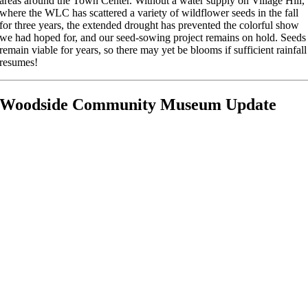
areas around the Town Center. Without a water supply on Village Hill,
where the WLC has scattered a variety of wildflower seeds in the fall
for three years, the extended drought has prevented the colorful show
we had hoped for, and our seed-sowing project remains on hold. Seeds
remain viable for years, so there may yet be blooms if sufficient rainfall
resumes!
Woodside Community Museum Update