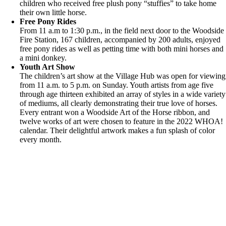
children who received free plush pony “stuffies” to take home
their own little horse.
Free Pony Rides
From 11 a.m to 1:30 p.m., in the field next door to the Woodside
Fire Station, 167 children, accompanied by 200 adults, enjoyed
free pony rides as well as petting time with both mini horses and
a mini donkey.
Youth Art Show
The children’s art show at the Village Hub was open for viewing
from 11 a.m. to 5 p.m. on Sunday. Youth artists from age five
through age thirteen exhibited an array of styles in a wide variety
of mediums, all clearly demonstrating their true love of horses.
Every entrant won a Woodside Art of the Horse ribbon, and
twelve works of art were chosen to feature in the 2022 WHOA!
calendar. Their delightful artwork makes a fun splash of color
every month.