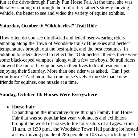
fun at the drive-through Family Fun Horse Fair. At the time, she was
literally standing up through the roof of her father’s slowly moving
vehicle, the better to see and video the variety of equine exhibits.
Saturday, October 9: “Oktoberfest” Trail Ride
How often do you see dirndl-clad and lederhosen-wearing riders
ambling along the Town of Woodside trails? Blue skies and perfect
temperatures brought out the best spirits, and the best costumes. In
addition to riders dressed to reflect the “Oktoberfest” theme, there were
some black-caped vampires, along with a few cowboys. 80 trail riders
showed the fun of having horses in their lives to local residents out
enjoying their Saturday. More than one rider was asked, “Can I pet
your horse?” And more than one horse’s velvet muzzle made new
friends for equines, one nuzzle at a time.
Sunday, October 10: Horses Were Everywhere
Horse Fair
Expanding on the innovative drive-through Family Fun Horse
Fair that was so popular last year, volunteers and exhibitors
brought the world of horses to life for visitors of all ages. From
11 a.m. to 1:30 p.m., the Woodside Town Hall parking lot hoste
a slow-moving parade of 286 people in 103 cars, including 170