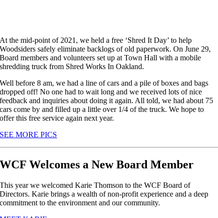
At the mid-point of 2021, we held a free ‘Shred It Day’ to help
Woodsiders safely eliminate backlogs of old paperwork. On June 29,
Board members and volunteers set up at Town Hall with a mobile
shredding truck from Shred Works In Oakland.
Well before 8 am, we had a line of cars and a pile of boxes and bags
dropped off! No one had to wait long and we received lots of nice
feedback and inquiries about doing it again. All told, we had about 75
cars come by and filled up a little over 1/4 of the truck. We hope to
offer this free service again next year.
SEE MORE PICS
WCF Welcomes a New Board Member
This year we welcomed Karie Thomson to the WCF Board of
Directors. Karie brings a wealth of non-profit experience and a deep
commitment to the environment and our community.