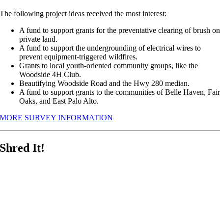
The following project ideas received the most interest:
A fund to support grants for the preventative clearing of brush o
private land.
A fund to support the undergrounding of electrical wires to
prevent equipment-triggered wildfires.
Grants to local youth-oriented community groups, like the
Woodside 4H Club.
Beautifying Woodside Road and the Hwy 280 median.
A fund to support grants to the communities of Belle Haven, Fai
Oaks, and East Palo Alto.
MORE SURVEY INFORMATION
Shred It!