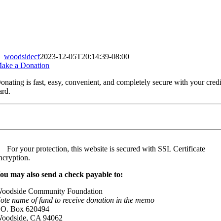
woodsidecf
2023-12-05T20:14:39-08:00
ake a Donation
onating is fast, easy, convenient, and completely secure with your credi
ard.
For your protection, this website is secured with SSL Certificate
ncryption.
ou may also send a check payable to:
oodside Community Foundation
ote name of fund to receive donation in the memo
.O. Box 620494
oodside, CA 94062