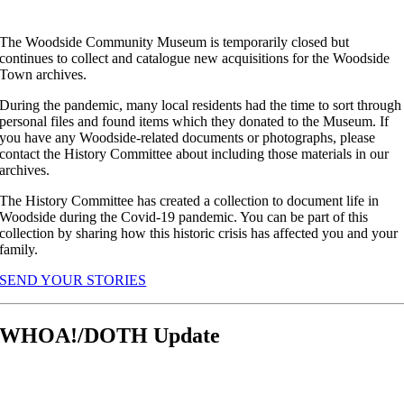
The Woodside Community Museum is temporarily closed but
continues to collect and catalogue new acquisitions for the Woodside
Town archives.
During the pandemic, many local residents had the time to sort through
personal files and found items which they donated to the Museum. If
you have any Woodside-related documents or photographs, please
contact the History Committee about including those materials in our
archives.
The History Committee has created a collection to document life in
Woodside during the Covid-19 pandemic. You can be part of this
collection by sharing how this historic crisis has affected you and your
family.
SEND YOUR STORIES
WHOA!/DOTH Update