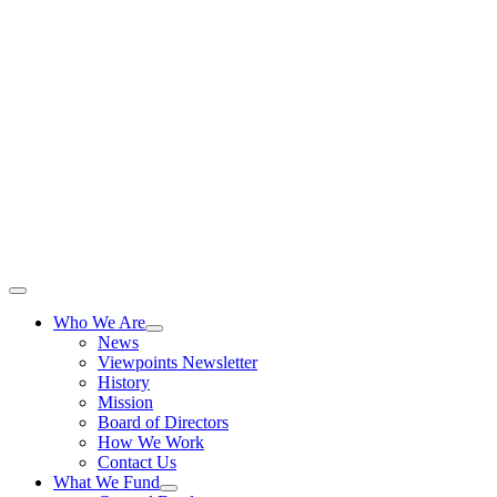
Skip
to
content
Toggle
Navigation
Who We Are
News
Viewpoints Newsletter
History
Mission
Board of Directors
How We Work
Contact Us
What We Fund