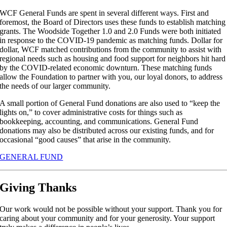
WCF General Funds are spent in several different ways. First and
foremost, the Board of Directors uses these funds to establish matching
grants. The Woodside Together 1.0 and 2.0 Funds were both initiated
in response to the COVID-19 pandemic as matching funds. Dollar for
dollar, WCF matched contributions from the community to assist with
regional needs such as housing and food support for neighbors hit hard
by the COVID-related economic downturn. These matching funds
allow the Foundation to partner with you, our loyal donors, to address
the needs of our larger community.
A small portion of General Fund donations are also used to “keep the
lights on,” to cover administrative costs for things such as
bookkeeping, accounting, and communications. General Fund
donations may also be distributed across our existing funds, and for
occasional “good causes” that arise in the community.
GENERAL FUND
Giving Thanks
Our work would not be possible without your support. Thank you for
caring about your community and for your generosity. Your support