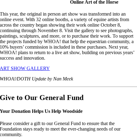
Online Art of the Horse
This year, the original in person art show was transformed into an
online event. With 32 online booths, a variety of equine artists from
across the country began showing their work online October 8,
continuing through November 8. Visit the gallery to see photographs,
paintings, sculptures, and more, or to purchase their work. To support
the projects funded by WHOA! that help the equestrian community, a
10% buyers’ commission is included in these purchases. Next year,
WHOA! plans to return to a live art show, building on previous years’
success and innovation.
ART SHOW GALLERY
WHOA!/DOTH Update by Nan Meek
Give to Our General Fund
Your Donation Helps Us Help Woodside
Please consider a gift to our General Fund to ensure that the
Foundation stays ready to meet the ever-changing needs of our
community.