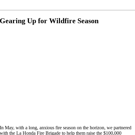
Gearing Up for Wildfire Season
In May, with a long, anxious fire season on the horizon, we partnered
with the La Honda Fire Brigade to help them raise the $100,000