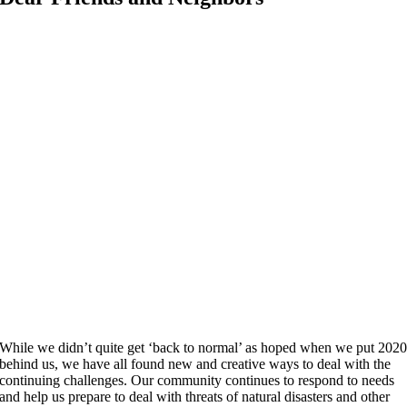
While we didn’t quite get ‘back to normal’ as hoped when we put 202
behind us, we have all found new and creative ways to deal with the
continuing challenges. Our community continues to respond to needs
and help us prepare to deal with threats of natural disasters and other