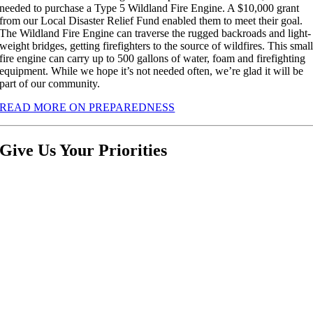
needed to purchase a Type 5 Wildland Fire Engine. A $10,000 grant
from our Local Disaster Relief Fund enabled them to meet their goal.
The Wildland Fire Engine can traverse the rugged backroads and light-
weight bridges, getting firefighters to the source of wildfires. This smal
fire engine can carry up to 500 gallons of water, foam and firefighting
equipment. While we hope it’s not needed often, we’re glad it will be
part of our community.
READ MORE ON PREPAREDNESS
Give Us Your Priorities