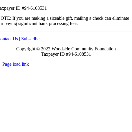
axpayer ID #94-6108531
OTE: If you are making a sizeable gift, mailing a check can eliminate
ur paying significant bank processing fees.
ontact Us
|
Subscribe
Copyright © 2022 Woodside Community Foundation
Taxpayer ID #94-6108531
Page load link
Go
to
Top