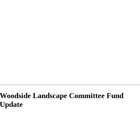
Woodside Landscape Committee Fund
Update