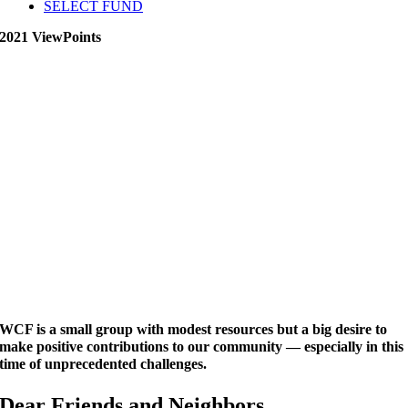
SELECT FUND
2021 ViewPoints
WCF is a small group with modest resources but a big desire to
make positive contributions to our community — especially in this
time of unprecedented challenges.
Dear Friends and Neighbors