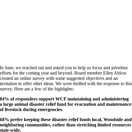
In June, we reached out and asked you to help us focus and prioritize
efforts for the coming year and beyond. Board member Ellen Ablow
created an online survey with some suggested objectives and an
invitation to offer other ideas. We were thrilled with the response to thi
survey. Here are a few of the highlights:
84% of responders support WCF maintaining and administering
a large animal disaster relief fund for evacuation and maintenance
of livestock during emergencies.
68% prefer keeping these disaster relief funds local, Woodside and
neighboring communities, rather than stretching limited resources
state-wide.