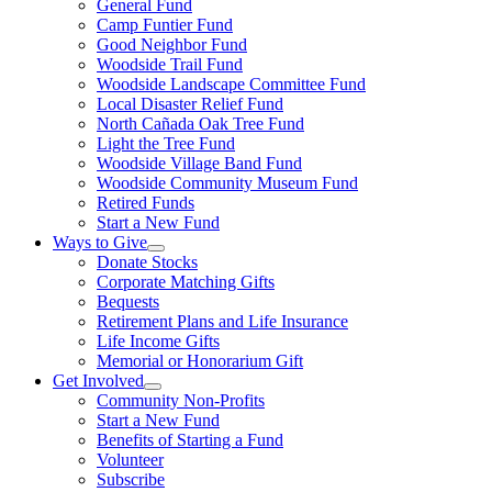
General Fund
Camp Funtier Fund
Good Neighbor Fund
Woodside Trail Fund
Woodside Landscape Committee Fund
Local Disaster Relief Fund
North Cañada Oak Tree Fund
Light the Tree Fund
Woodside Village Band Fund
Woodside Community Museum Fund
Retired Funds
Start a New Fund
Ways to Give
Donate Stocks
Corporate Matching Gifts
Bequests
Retirement Plans and Life Insurance
Life Income Gifts
Memorial or Honorarium Gift
Get Involved
Community Non-Profits
Start a New Fund
Benefits of Starting a Fund
Volunteer
Subscribe