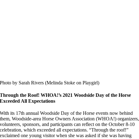
Photo by Sarah Rivers (Melinda Stoke on Playgirl)
Through the Roof! WHOA!’s 2021 Woodside Day of the Horse
Exceeded All Expectations
With its 17th annual Woodside Day of the Horse events now behind
them, Woodside-area Horse Owners Association (WHOA!) organizers
volunteers, sponsors, and participants can reflect on the October 8-10
celebration, which exceeded all expectations. “Through the roof!”
exclaimed one young visitor when she was asked if she was having