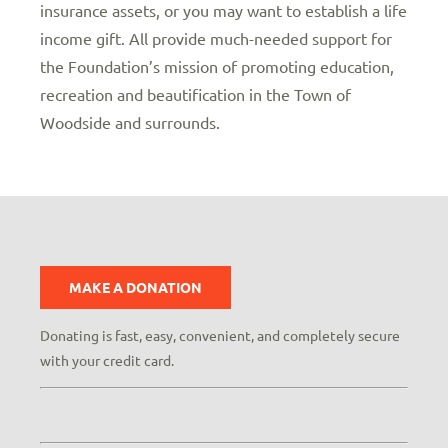
insurance assets, or you may want to establish a life
income gift. All provide much-needed support for
the Foundation’s mission of promoting education,
recreation and beautification in the Town of
Woodside and surrounds.
MAKE A DONATION
Donating is fast, easy, convenient, and completely secure
with your credit card.