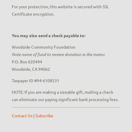
For your protection, this website is secured with SSL
Certificate encryption.
You may also send a check payable to:
Woodside Community Foundation
Note name of fund to receive donation in the memo
P.O. Box 620494
Woodside, CA 94062
Taxpayer ID #94-6108531
NOTE: If you are making a sizeable gift, mailing a check
can eliminate our paying significant bank processing fees.
Contact Us
|
Subscribe