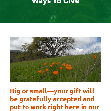
Ways To Give
Big or small—your gift will
be gratefully accepted and
put to work right here in our