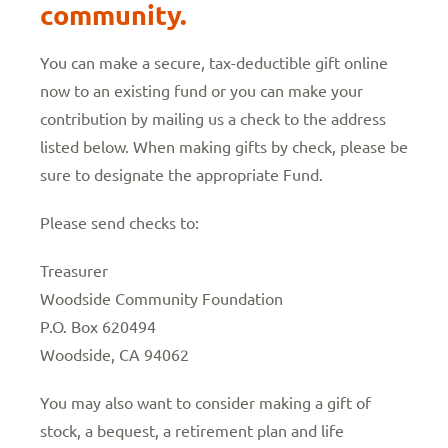
community.
You can make a secure, tax-deductible gift online
now to an existing fund or you can make your
contribution by mailing us a check to the address
listed below. When making gifts by check, please be
sure to designate the appropriate Fund.
Please send checks to:
Treasurer
Woodside Community Foundation
P.O. Box 620494
Woodside, CA 94062
You may also want to consider making a gift of
stock, a bequest, a retirement plan and life