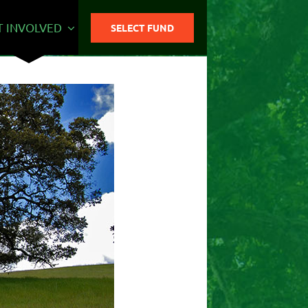
T INVOLVED
SELECT FUND