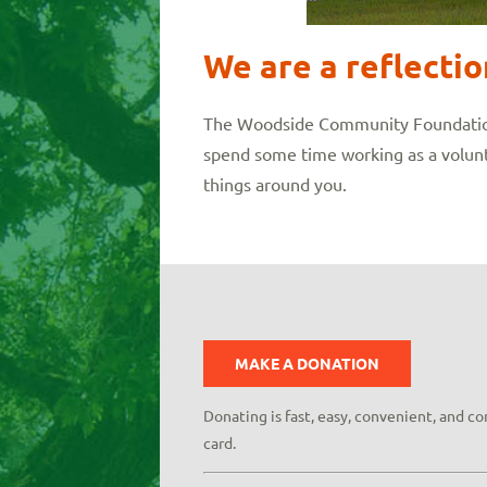
We are a reflecti
The Woodside Community Foundation o
spend some time working as a volunt
things around you.
MAKE A DONATION
Donating is fast, easy, convenient, and c
card.