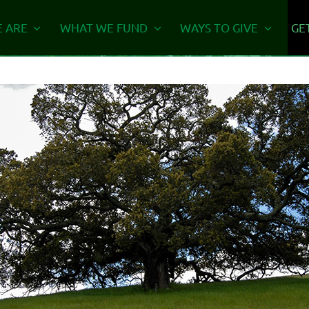
 ARE
WHAT WE FUND
WAYS TO GIVE
GE