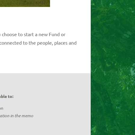
 choose to start a new Fund or
connected to the people, places and
ble to:
on
nation in the memo