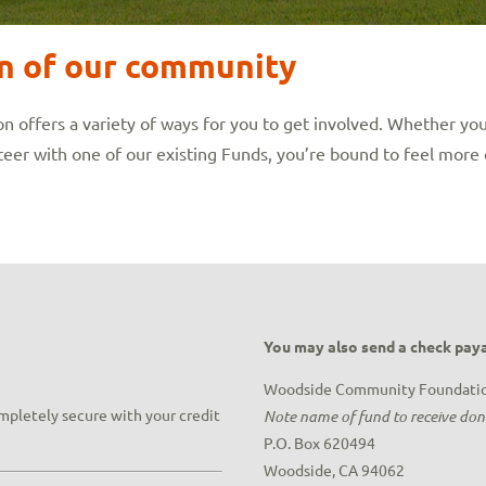
on of our community
ffers a variety of ways for you to get involved. Whether you
eer with one of our existing Funds, you’re bound to feel more 
You may also send a check paya
Woodside Community Foundati
ompletely secure with your credit
Note name of fund to receive do
P.O. Box 620494
Woodside, CA 94062