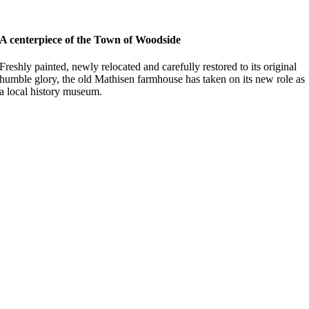
A centerpiece of the Town of Woodside
Freshly painted, newly relocated and carefully restored to its original
humble glory, the old Mathisen farmhouse has taken on its new role as
a local history museum.