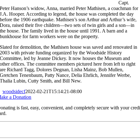
Capt.
Peter Hanson’s widow, Anna, married Peter Mathisen, a coachman for
J.A. Hooper. According to legend, the house was completed the day
before the 1906 earthquake. Mathisen’s son Arthur and Arthur’s wife,
Dora, raised their five children—two sets of twin girls and a son—in
the house. The family lived in the house until 1991. A barn and a
bunkhouse for farm workers were on the property.
Slated for demolition, the Mathisen house was saved and renovated in
2003 with private funding organized by the Woodside History
Committee, led by Jeanne Dickey. It now houses the Museum and
other offices. The committee members pictured here from left to right
are Richard Tagg, Dolores Degnan, Lisha Mainz, Bob Mullen,
Gretchen Tenenbaum, Patty Nance, Delia Ehrlich, Jennifer Werbe,
Thalia Lubin, Cutty Smith, and Bill New.
woodsidecf
2022-02-21T15:14:21-08:00
ake a Donation
onating is fast, easy, convenient, and completely secure with your credi
ard.