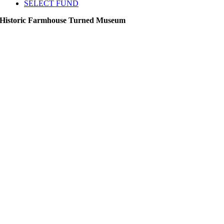
SELECT FUND
Historic Farmhouse Turned Museum