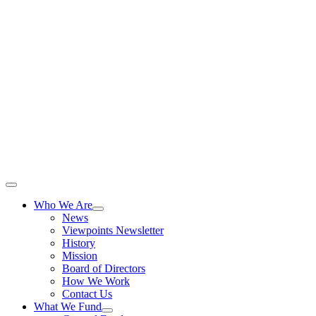
Skip
to
content
Toggle
Navigation
Who We Are
News
Viewpoints Newsletter
History
Mission
Board of Directors
How We Work
Contact Us
What We Fund