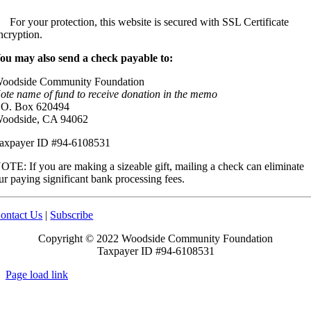
For your protection, this website is secured with SSL Certificate
ncryption.
ou may also send a check payable to:
oodside Community Foundation
ote name of fund to receive donation in the memo
.O. Box 620494
oodside, CA 94062
axpayer ID #94-6108531
OTE: If you are making a sizeable gift, mailing a check can eliminate
ur paying significant bank processing fees.
ontact Us
|
Subscribe
Copyright © 2022 Woodside Community Foundation
Taxpayer ID #94-6108531
Page load link
Go
to