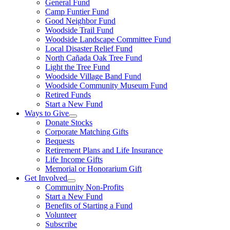
General Fund
Camp Funtier Fund
Good Neighbor Fund
Woodside Trail Fund
Woodside Landscape Committee Fund
Local Disaster Relief Fund
North Cañada Oak Tree Fund
Light the Tree Fund
Woodside Village Band Fund
Woodside Community Museum Fund
Retired Funds
Start a New Fund
Ways to Give
Donate Stocks
Corporate Matching Gifts
Bequests
Retirement Plans and Life Insurance
Life Income Gifts
Memorial or Honorarium Gift
Get Involved
Community Non-Profits
Start a New Fund
Benefits of Starting a Fund
Volunteer
Subscribe