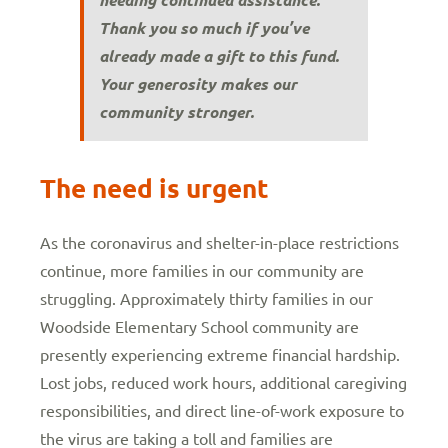
Thank you so much if you’ve
already made a gift to this fund.
Your generosity makes our
community stronger.
The need is urgent
As the coronavirus and shelter-in-place restrictions
continue, more families in our community are
struggling. Approximately thirty families in our
Woodside Elementary School community are
presently experiencing extreme financial hardship.
Lost jobs, reduced work hours, additional caregiving
responsibilities, and direct line-of-work exposure to
the virus are taking a toll and families are