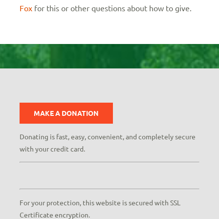
Fox
for this or other questions about how to give.
MAKE A DONATION
Donating is fast, easy, convenient, and completely secure
with your credit card.
For your protection, this website is secured with SSL
Certificate encryption.