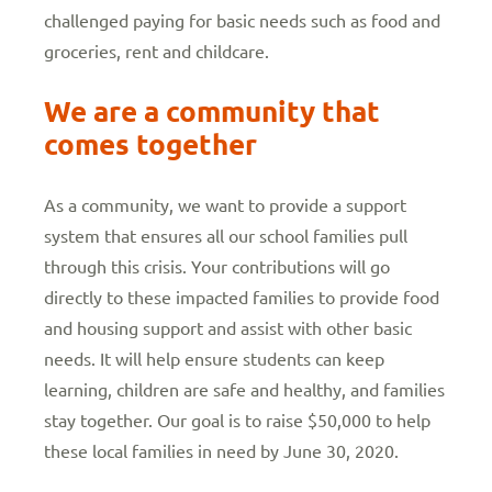
challenged paying for basic needs such as food and
groceries, rent and childcare.
We are a community that
comes together
As a community, we want to provide a support
system that ensures all our school families pull
through this crisis. Your contributions will go
directly to these impacted families to provide food
and housing support and assist with other basic
needs. It will help ensure students can keep
learning, children are safe and healthy, and families
stay together. Our goal is to raise $50,000 to help
these local families in need by June 30, 2020.