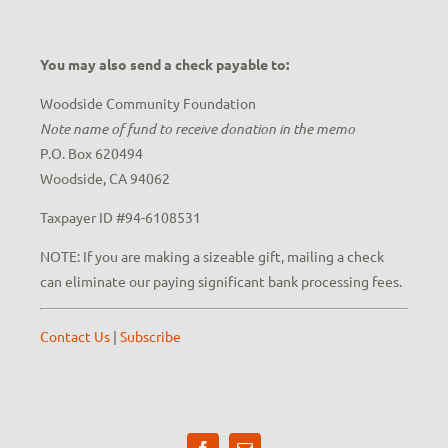
You may also send a check payable to:
Woodside Community Foundation
Note name of fund to receive donation in the memo
P.O. Box 620494
Woodside, CA 94062
Taxpayer ID #94-6108531
NOTE: If you are making a sizeable gift, mailing a check
can eliminate our paying significant bank processing fees.
Contact Us
|
Subscribe