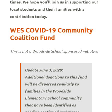
times. We hope you’ll join us in supporting our
local students and their families with a
contribution today.
WES COVID-19 Community
Coalition Fund
This is not a Woodside School sponsored initiative
Update June 3, 2020:
Additional donations to this fund
will be dispersed regularly to
families in the Woodside
Elementary School community
that have been identified as
needing continued assistance.