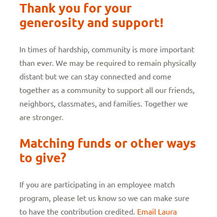
Thank you for your
generosity and support!
In times of hardship, community is more important
than ever. We may be required to remain physically
distant but we can stay connected and come
together as a community to support all our friends,
neighbors, classmates, and families. Together we
are stronger.
Matching funds or other ways
to give?
If you are participating in an employee match
program, please let us know so we can make sure
to have the contribution credited.
Email Laura