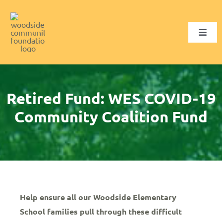
Skip
to
content
Toggl
Navig
Who We Are
What We Fund
Retired Fund: WES COVID-19
Community Coalition Fund
Ways to Give
Get Involved
SELECT FUND
Help ensure all our Woodside Elementary
School families pull through these difficult