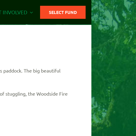
T INVOLVED
SELECT FUND
s paddock. The big beautiful
of stuggling, the Woodside Fire