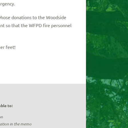
rgency.
 whose donations to the Woodside
nt so that the WFPD fire personnel
er feet!
ble to:
on
nation in the memo