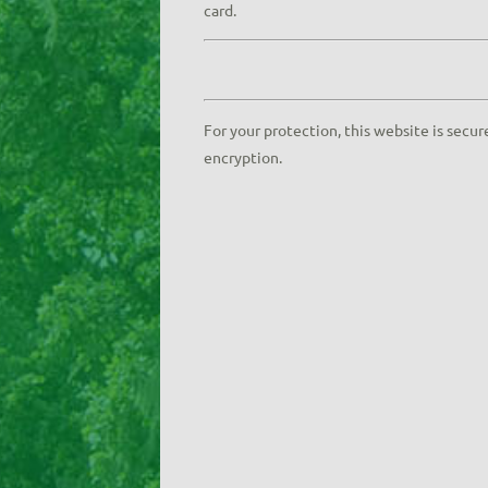
card.
For your protection, this website is secur
encryption.