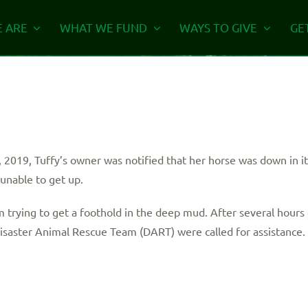
 ARE
WHAT WE FUND
WAYS TO GIVE
GE
 2019, Tuffy’s owner was notified that her horse was down in it
unable to get up.
trying to get a foothold in the deep mud. After several hours 
Disaster Animal Rescue Team (DART) were called for assistance.