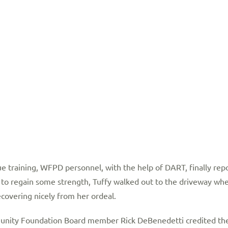
e training, WFPD personnel, with the help of DART, finally repo
 to regain some strength, Tuffy walked out to the driveway whe
ecovering nicely from her ordeal.
y Foundation Board member Rick DeBenedetti credited the s