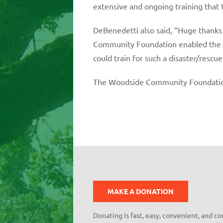
extensive and ongoing training tha
DeBenedetti also said, “Huge thank
Community Foundation enabled the F
could train for such a disaster/rescue
The Woodside Community Foundation 
MAKE A DONATION
Donating is fast, easy, convenient, and c