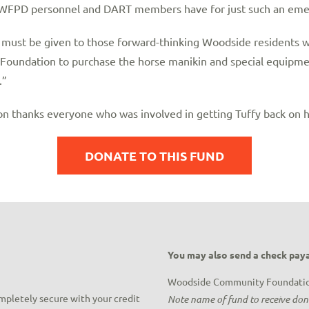
t WFPD personnel and DART members have for just such an eme
s must be given to those forward-thinking Woodside residents
oundation to purchase the horse manikin and special equipme
.”
thanks everyone who was involved in getting Tuffy back on h
DONATE TO THIS FUND
You may also send a check paya
Woodside Community Foundati
ompletely secure with your credit
Note name of fund to receive do