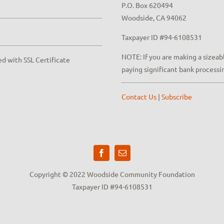
P.O. Box 620494
Woodside, CA 94062
Taxpayer ID #94-6108531
NOTE: If you are making a sizeabl
ed with SSL Certificate
paying significant bank processi
Contact Us
|
Subscribe
Copyright © 2022 Woodside Community Foundation
Taxpayer ID #94-6108531