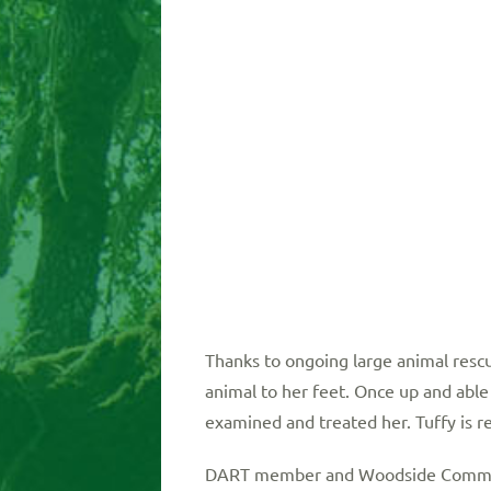
Thanks to ongoing large animal rescu
animal to her feet. Once up and able
examined and treated her. Tuffy is r
DART member and Woodside Communit