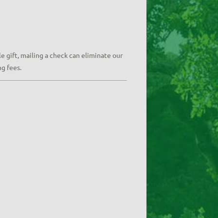
e gift, mailing a check can eliminate our
ng fees.