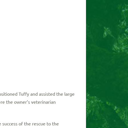
sitioned Tuffy and assisted the large
re the owner’s veterinarian
uccess of the rescue to the