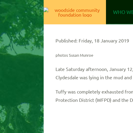
Skip
WHO WE
to
content
Published: Friday, 18 January 2019
photos Susan Munroe
Late Saturday afternoon, January 12,
Clydesdale was lying in the mud and 
Tuffy was completely exhausted from 
Protection District (WFPD) and the 